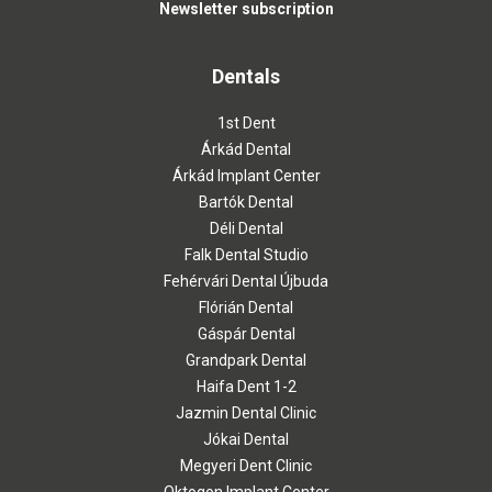
Newsletter subscription
Dentals
1st Dent
Árkád Dental
Árkád Implant Center
Bartók Dental
Déli Dental
Falk Dental Studio
Fehérvári Dental Újbuda
Flórián Dental
Gáspár Dental
Grandpark Dental
Haifa Dent 1-2
Jazmin Dental Clinic
Jókai Dental
Megyeri Dent Clinic