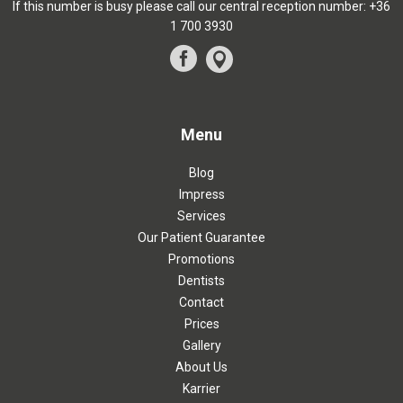
If this number is busy please call our central reception number:
+36
1 700 3930
Menu
Blog
Impress
Services
Our Patient Guarantee
Promotions
Dentists
Contact
Prices
Gallery
About Us
Karrier