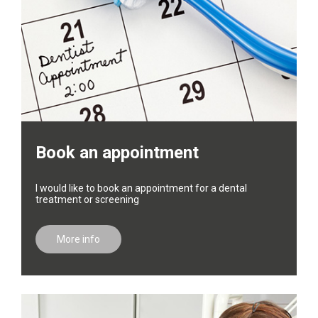
Book an appointment
I would like to book an appointment for a dental
treatment or screening
More info