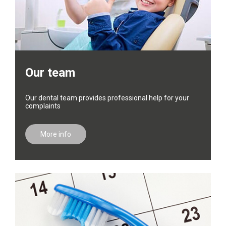
Our team
Our dental team provides professional help for your
complaints
More info