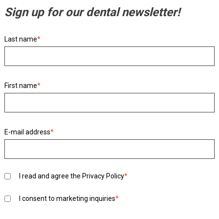
Sign up for our dental newsletter!
Last name
*
First name
*
E-mail address
*
I read and agree the
Privacy Policy
*
I consent to marketing inquiries
*