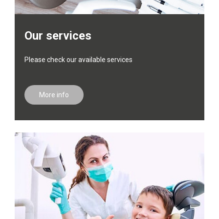
Our services
Please check our available services
More info