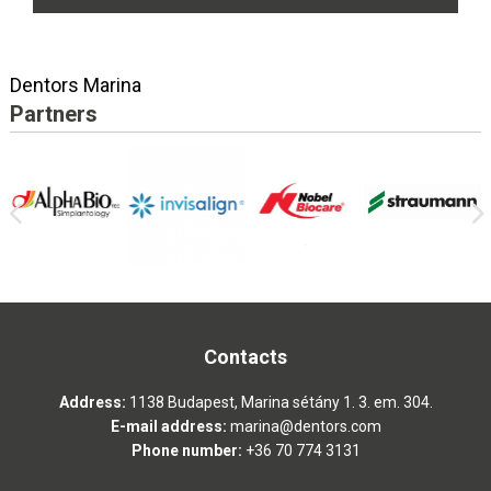
Dentors Marina
Partners
Contacts
Address:
1138 Budapest, Marina sétány 1. 3. em. 304.
E-mail address:
marina@dentors.com
Phone number:
+36 70 774 3131