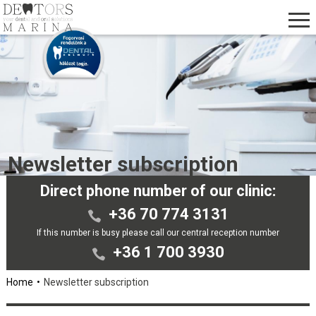
Newsletter subscription
Direct phone number of our clinic:
+36 70 774 3131
If this number is busy please call our central reception number
+36 1 700 3930
Home
Newsletter subscription