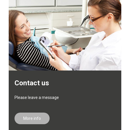
Contact us
Please leave a message
More info