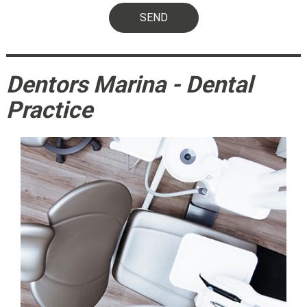
Dentors Marina - Dental
Practice